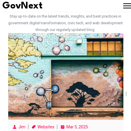
GovNext
Latest Articles from Our Team
Stay up-to-date on the latest trends, insights, and best practices in
government digital transformation, civic tech, and web development
through our regularly updated blog.
Jim
Websites
Mar 5, 2025