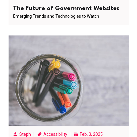
The Future of Government Websites
Emerging Trends and Technologies to Watch
Steph
Accessibility
Feb, 3, 2025