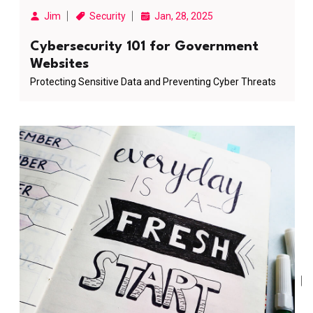
Jim
Security
Jan, 28, 2025
Cybersecurity 101 for Government
Websites
Protecting Sensitive Data and Preventing Cyber Threats