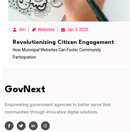
Jim
Websites
Jan 3, 2025
Revolutionizing Citizen Engagement
How Municipal Websites Can Foster Community
Participation
GovNext
Empowering government agencies to better serve their
communities through innovative digital solutions.