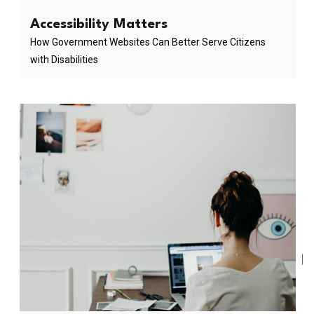
Accessibility Matters
How Government Websites Can Better Serve Citizens
with Disabilities