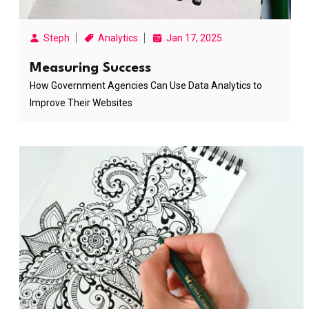
Steph
Analytics
Jan 17, 2025
Measuring Success
How Government Agencies Can Use Data Analytics to
Improve Their Websites