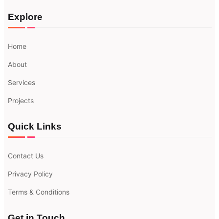
Explore
Home
About
Services
Projects
Quick Links
Contact Us
Privacy Policy
Terms & Conditions
Get in Touch